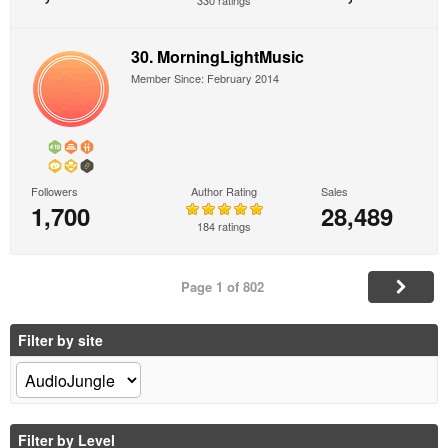
330 ratings
30. MorningLightMusic
Member Since: February 2014
Followers
Author Rating
Sales
1,700
28,489
184 ratings
Page 1 of 802
Filter by site
Filter by Level