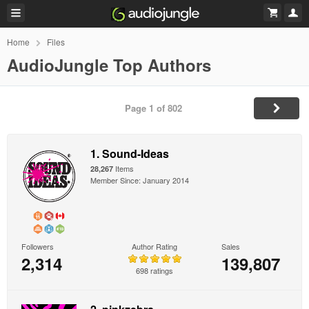
Home
Files
AudioJungle Top Authors
Page 1 of 802
1. Sound-Ideas
Items
28,267
Member Since: January 2014
Followers
Author Rating
Sales
2,314
139,807
698 ratings