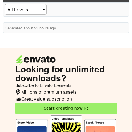
Generated about 23 hours ago
Looking for unlimited
downloads?
Subscribe to Envato Elements.
Millions of premium assets
Great value subscription
Start creating now