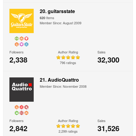
20. guitarsstate
Items
620
Member Since: August 2009
Followers
Author Rating
Sales
2,338
32,300
796 ratings
21. AudioQuattro
Member Since: November 2008
Followers
Author Rating
Sales
2,842
31,526
2,299 ratings