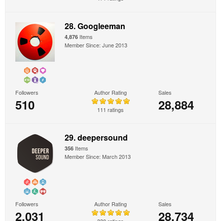
28. Googleeman
Items
4,876
Member Since: June 2013
Followers
Author Rating
Sales
510
28,884
111 ratings
29. deepersound
Items
356
Member Since: March 2013
Followers
Author Rating
Sales
2,031
28,734