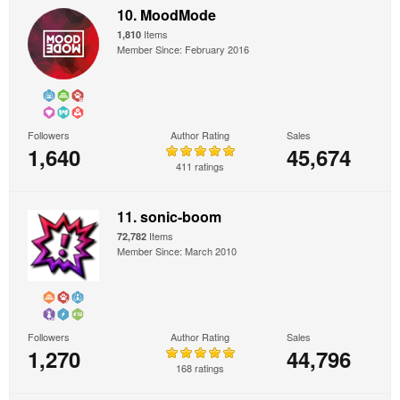
10. MoodMode
Items
1,810
Member Since: February 2016
Followers
Author Rating
Sales
1,640
45,674
411 ratings
11. sonic-boom
Items
72,782
Member Since: March 2010
Followers
Author Rating
Sales
1,270
44,796
168 ratings