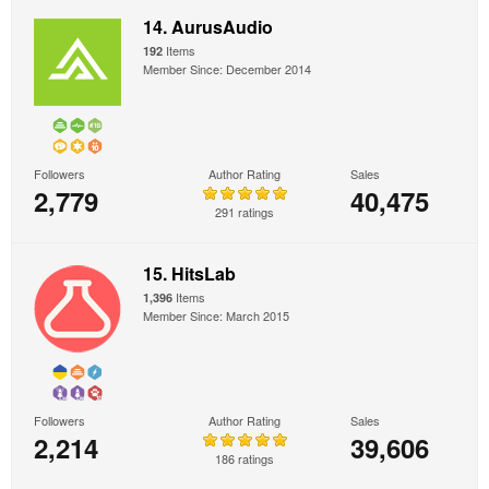
14. AurusAudio
Items
192
Member Since: December 2014
Followers
Author Rating
Sales
2,779
40,475
291 ratings
15. HitsLab
Items
1,396
Member Since: March 2015
Followers
Author Rating
Sales
2,214
39,606
186 ratings