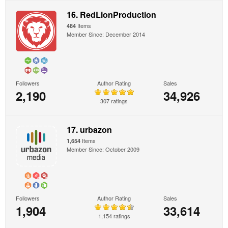
16. RedLionProduction
Items
484
Member Since: December 2014
Followers
Author Rating
Sales
2,190
34,926
307 ratings
17. urbazon
Items
1,654
Member Since: October 2009
Followers
Author Rating
Sales
1,904
33,614
1,154 ratings