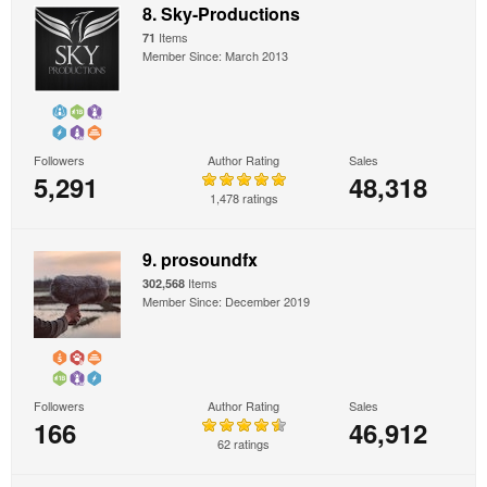
8. Sky-Productions
Items
71
Member Since: March 2013
Followers
Author Rating
Sales
5,291
48,318
1,478 ratings
9. prosoundfx
Items
302,568
Member Since: December 2019
Followers
Author Rating
Sales
166
46,912
62 ratings