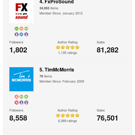
4. FxProSound
Items
34,955
Member Since: January 2012
Followers
Author Rating
Sales
1,802
81,282
1,135 ratings
5. TimMcMorris
Items
79
Member Since: February 2009
Followers
Author Rating
Sales
8,558
76,501
6,369 ratings