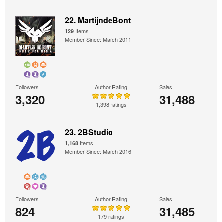
22. MartijndeBont
Items
129
Member Since: March 2011
Followers
Author Rating
Sales
3,320
31,488
1,398 ratings
23. 2BStudio
Items
1,168
Member Since: March 2016
Followers
Author Rating
Sales
824
31,485
179 ratings