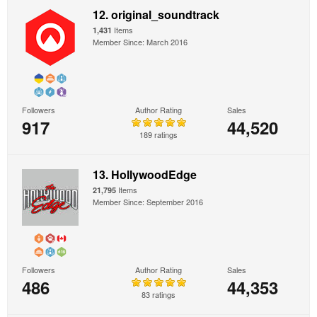
12. original_soundtrack
Items
1,431
Member Since: March 2016
Followers
Author Rating
Sales
917
44,520
189 ratings
13. HollywoodEdge
Items
21,795
Member Since: September 2016
Followers
Author Rating
Sales
486
44,353
83 ratings