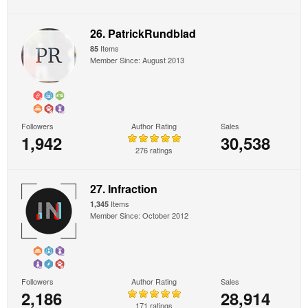
26. PatrickRundblad
Items
85
Member Since: August 2013
Followers
Author Rating
Sales
1,942
30,538
276 ratings
27. Infraction
Items
1,345
Member Since: October 2012
Followers
Author Rating
Sales
2,186
28,914
171 ratings