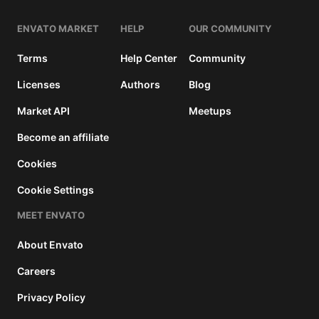
ENVATO MARKET
HELP
OUR COMMUNITY
Terms
Help Center
Community
Licenses
Authors
Blog
Market API
Meetups
Become an affiliate
Cookies
Cookie Settings
MEET ENVATO
About Envato
Careers
Privacy Policy