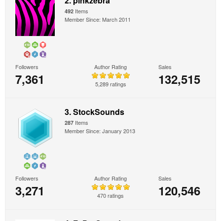
2. pinkzebra
Items
492
Member Since: March 2011
Followers
Author Rating
Sales
7,361
132,515
5,289 ratings
3. StockSounds
Items
287
Member Since: January 2013
Followers
Author Rating
Sales
3,271
120,546
470 ratings