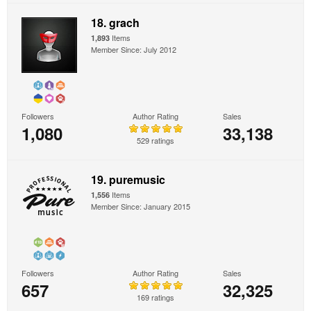
18. grach
Items
1,893
Member Since: July 2012
Followers
Author Rating
Sales
1,080
33,138
529 ratings
19. puremusic
Items
1,556
Member Since: January 2015
Followers
Author Rating
Sales
657
32,325
169 ratings