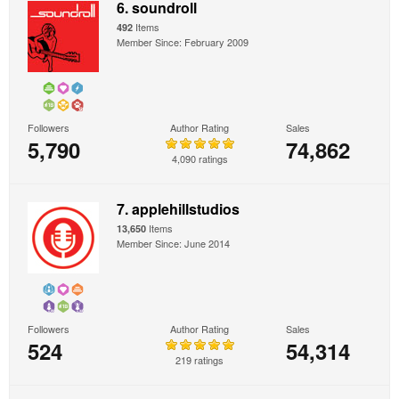
6. soundroll
Items
492
Member Since: February 2009
Followers
Author Rating
Sales
5,790
74,862
4,090 ratings
7. applehillstudios
Items
13,650
Member Since: June 2014
Followers
Author Rating
Sales
524
54,314
219 ratings