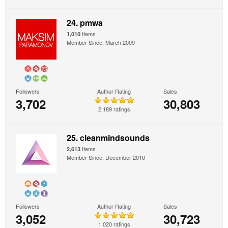
24. pmwa
Items
1,010
Member Since: March 2009
Followers
Author Rating
Sales
3,702
30,803
2,189 ratings
25. cleanmindsounds
Items
2,613
Member Since: December 2010
Followers
Author Rating
Sales
3,052
30,723
1,020 ratings